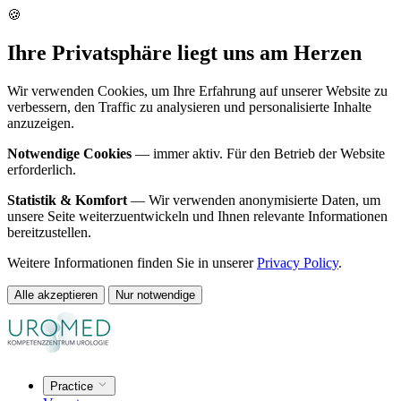
🍪
Ihre Privatsphäre liegt uns am Herzen
Wir verwenden Cookies, um Ihre Erfahrung auf unserer Website zu
verbessern, den Traffic zu analysieren und personalisierte Inhalte
anzuzeigen.
Notwendige Cookies
— immer aktiv. Für den Betrieb der Website
erforderlich.
Statistik & Komfort
— Wir verwenden anonymisierte Daten, um
unsere Seite weiterzuentwickeln und Ihnen relevante Informationen
bereitzustellen.
Weitere Informationen finden Sie in unserer
Privacy Policy
.
Alle akzeptieren
Nur notwendige
Practice