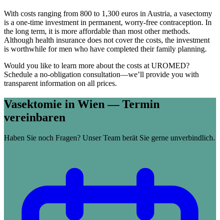
With costs ranging from 800 to 1,300 euros in Austria, a vasectomy
is a one-time investment in permanent, worry-free contraception. In
the long term, it is more affordable than most other methods.
Although health insurance does not cover the costs, the investment
is worthwhile for men who have completed their family planning.
Would you like to learn more about the costs at UROMED?
Schedule a no-obligation consultation—we’ll provide you with
transparent information on all prices.
Vasektomie in Wien — Termin
vereinbaren
Haben Sie noch Fragen? Unser Team berät Sie gerne unverbindlich.