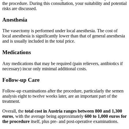
the procedure. During this consultation, your suitability and potential
risks are discussed.
Anesthesia
The vasectomy is performed under local anesthesia. The cost of
local anesthesia is significantly lower than that of general anesthesia
and is usually included in the total price.
Medications
Any medications that may be required (pain relievers, antibiotics if
necessary) incur only minimal additional costs.
Follow-up Care
Follow-up examinations after the procedure, particularly the semen
analysis eight to twelve weeks later, are an important part of the
treatment.
Overall, the
total cost in Austria ranges between 800 and 1,300
euros
, with the average being approximately
600 to 1,000 euros for
the procedure
itself, plus pre- and post-operative examinations.