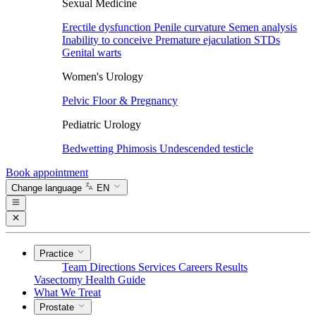
Sexual Medicine
Erectile dysfunction
Penile curvature
Semen analysis
Inability to conceive
Premature ejaculation
STDs
Genital warts
Women's Urology
Pelvic Floor & Pregnancy
Pediatric Urology
Bedwetting
Phimosis
Undescended testicle
Book appointment
Change language
EN
Practice
Team
Directions
Services
Careers
Results
Vasectomy
Health Guide
What We Treat
Prostate