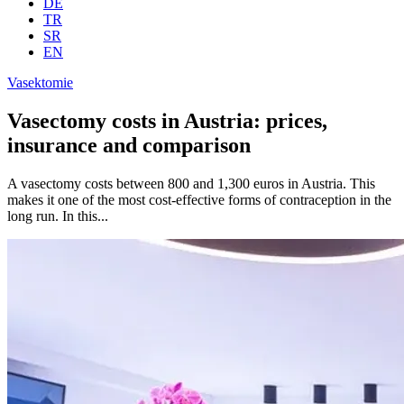
DE
TR
SR
EN
Vasektomie
Vasectomy costs in Austria: prices,
insurance and comparison
A vasectomy costs between 800 and 1,300 euros in Austria. This
makes it one of the most cost-effective forms of contraception in the
long run. In this...