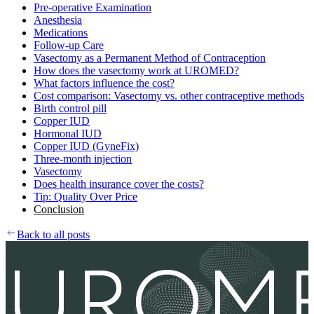
Pre-operative Examination
Anesthesia
Medications
Follow-up Care
Vasectomy as a Permanent Method of Contraception
How does the vasectomy work at UROMED?
What factors influence the cost?
Cost comparison: Vasectomy vs. other contraceptive methods
Birth control pill
Copper IUD
Hormonal IUD
Copper IUD (GyneFix)
Three-month injection
Vasectomy
Does health insurance cover the costs?
Tip: Quality Over Price
Conclusion
Back to all posts