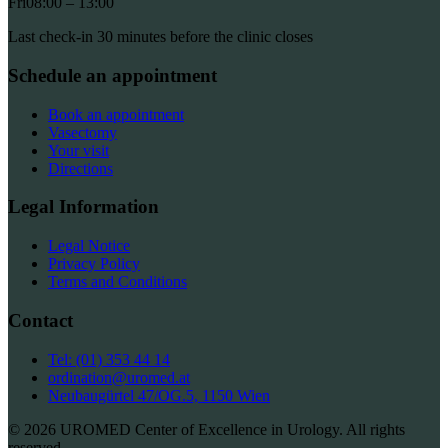
Fri
08:00 – 13:00
Last check-in 30 minutes before the clinic closes
Schedule an appointment
Book an appointment
Vasectomy
Your visit
Directions
Legal Information
Legal Notice
Privacy Policy
Terms and Conditions
Contact
Tel: (01) 353 44 14
ordination@uromed.at
Neubaugürtel 47/OG.5, 1150 Wien
© 2026 UROMED Center of Excellence in Urology. All rights
reserved.