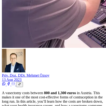
Priv. Doz. DDr. Mehmet Özsoy
13 Aug 2023
A vasectomy costs between
800 and 1,300 euros
in Austria. This
makes it one of the most cost-effective forms of contraception in the
long run. In this article, you’ll learn how the costs are broken down,
what your health insurance covers, and how a vasectomy compares