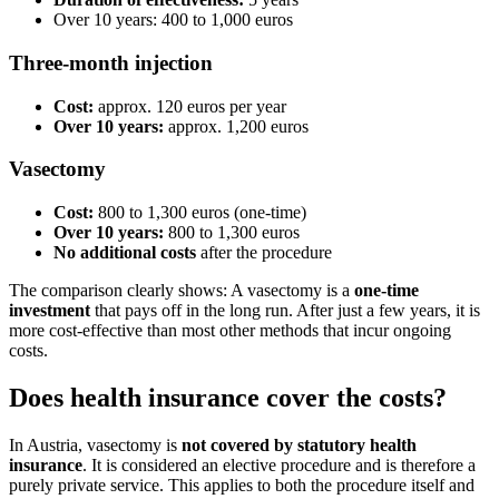
Over 10 years: 400 to 1,000 euros
Three-month injection
Cost:
approx. 120 euros per year
Over 10 years:
approx. 1,200 euros
Vasectomy
Cost:
800 to 1,300 euros (one-time)
Over 10 years:
800 to 1,300 euros
No additional costs
after the procedure
The comparison clearly shows: A vasectomy is a
one-time
investment
that pays off in the long run. After just a few years, it is
more cost-effective than most other methods that incur ongoing
costs.
Does health insurance cover the costs?
In Austria, vasectomy is
not covered by statutory health
insurance
. It is considered an elective procedure and is therefore a
purely private service. This applies to both the procedure itself and