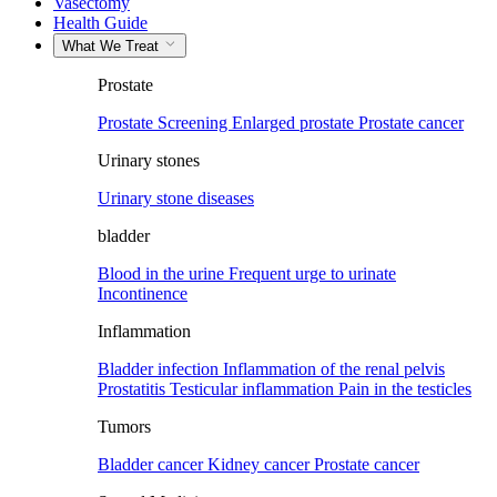
Vasectomy
Health Guide
What We Treat
Prostate
Prostate Screening
Enlarged prostate
Prostate cancer
Urinary stones
Urinary stone diseases
bladder
Blood in the urine
Frequent urge to urinate
Incontinence
Inflammation
Bladder infection
Inflammation of the renal pelvis
Prostatitis
Testicular inflammation
Pain in the testicles
Tumors
Bladder cancer
Kidney cancer
Prostate cancer