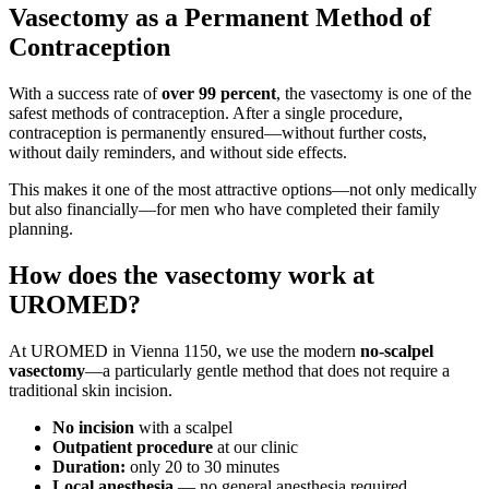
Vasectomy as a Permanent Method of
Contraception
With a success rate of
over 99 percent
, the vasectomy is one of the
safest methods of contraception. After a single procedure,
contraception is permanently ensured—without further costs,
without daily reminders, and without side effects.
This makes it one of the most attractive options—not only medically
but also financially—for men who have completed their family
planning.
How does the vasectomy work at
UROMED?
At UROMED in Vienna 1150, we use the modern
no-scalpel
vasectomy
—a particularly gentle method that does not require a
traditional skin incision.
No incision
with a scalpel
Outpatient procedure
at our clinic
Duration:
only 20 to 30 minutes
Local anesthesia
— no general anesthesia required