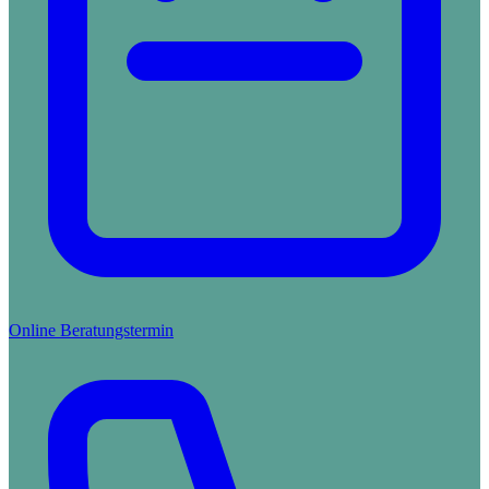
Online Beratungstermin