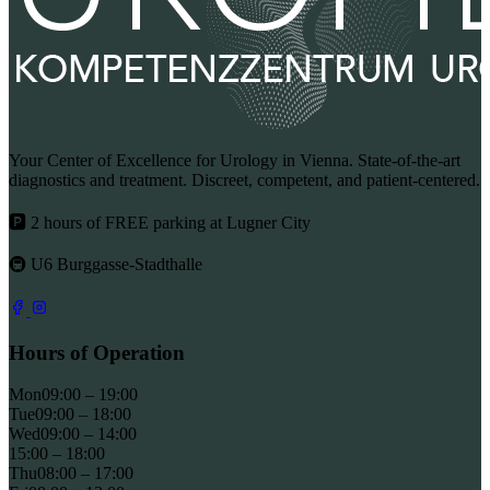
Your Center of Excellence for Urology in Vienna. State-of-the-art
diagnostics and treatment. Discreet, competent, and patient-centered.
🅿 2 hours of FREE parking at Lugner City
🚇 U6 Burggasse-Stadthalle
Hours of Operation
Mon
09:00 – 19:00
Tue
09:00 – 18:00
Wed
09:00 – 14:00
15:00 – 18:00
Thu
08:00 – 17:00