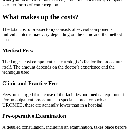
to other forms of contraception.
What makes up the costs?
The total cost of a vasectomy consists of several components.
Individual items may vary depending on the clinic and the method
used.
Medical Fees
The largest cost component is the urologist’s fee for the procedure
itself. The amount depends on the doctor’s experience and the
technique used.
Clinic and Practice Fees
Fees are charged for the use of the facilities and medical equipment.
For an outpatient procedure at a specialist practice such as
UROMED, these are generally lower than in a hospital.
Pre-operative Examination
A detailed consultation, including an examination, takes place before