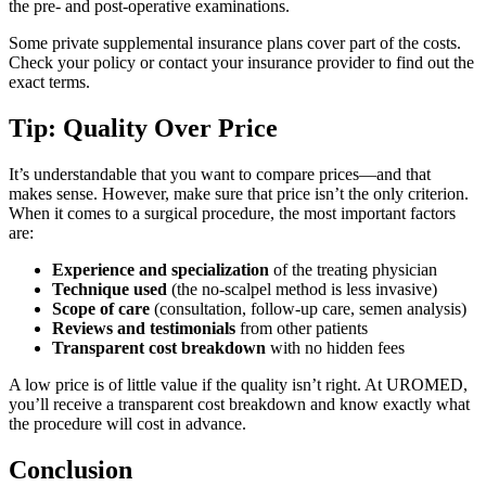
the pre- and post-operative examinations.
Some private supplemental insurance plans cover part of the costs.
Check your policy or contact your insurance provider to find out the
exact terms.
Tip: Quality Over Price
It’s understandable that you want to compare prices—and that
makes sense. However, make sure that price isn’t the only criterion.
When it comes to a surgical procedure, the most important factors
are:
Experience and specialization
of the treating physician
Technique used
(the no-scalpel method is less invasive)
Scope of care
(consultation, follow-up care, semen analysis)
Reviews and testimonials
from other patients
Transparent cost breakdown
with no hidden fees
A low price is of little value if the quality isn’t right. At UROMED,
you’ll receive a transparent cost breakdown and know exactly what
the procedure will cost in advance.
Conclusion