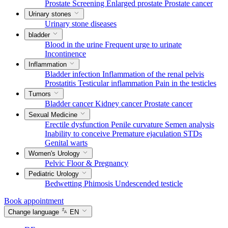
Prostate Screening
Enlarged prostate
Prostate cancer
Urinary stones
Urinary stone diseases
bladder
Blood in the urine
Frequent urge to urinate
Incontinence
Inflammation
Bladder infection
Inflammation of the renal pelvis
Prostatitis
Testicular inflammation
Pain in the testicles
Tumors
Bladder cancer
Kidney cancer
Prostate cancer
Sexual Medicine
Erectile dysfunction
Penile curvature
Semen analysis
Inability to conceive
Premature ejaculation
STDs
Genital warts
Women's Urology
Pelvic Floor & Pregnancy
Pediatric Urology
Bedwetting
Phimosis
Undescended testicle
Book appointment
Change language
EN