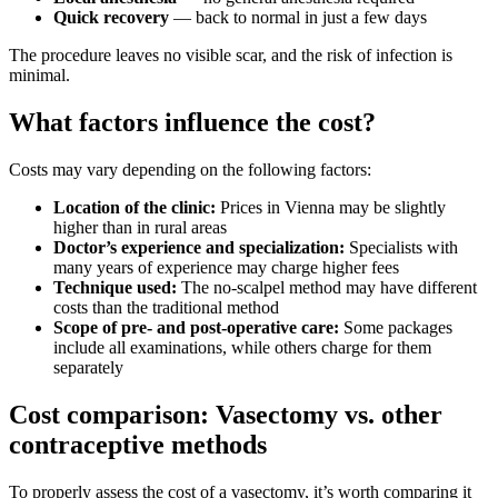
Quick recovery
— back to normal in just a few days
The procedure leaves no visible scar, and the risk of infection is
minimal.
What factors influence the cost?
Costs may vary depending on the following factors:
Location of the clinic:
Prices in Vienna may be slightly
higher than in rural areas
Doctor’s experience and specialization:
Specialists with
many years of experience may charge higher fees
Technique used:
The no-scalpel method may have different
costs than the traditional method
Scope of pre- and post-operative care:
Some packages
include all examinations, while others charge for them
separately
Cost comparison: Vasectomy vs. other
contraceptive methods
To properly assess the cost of a vasectomy, it’s worth comparing it