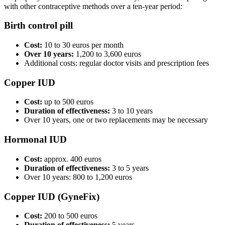
with other contraceptive methods over a ten-year period:
Birth control pill
Cost:
10 to 30 euros per month
Over 10 years:
1,200 to 3,600 euros
Additional costs: regular doctor visits and prescription fees
Copper IUD
Cost:
up to 500 euros
Duration of effectiveness:
3 to 10 years
Over 10 years, one or two replacements may be necessary
Hormonal IUD
Cost:
approx. 400 euros
Duration of effectiveness:
3 to 5 years
Over 10 years: 800 to 1,200 euros
Copper IUD (GyneFix)
Cost:
200 to 500 euros
Duration of effectiveness:
5 years