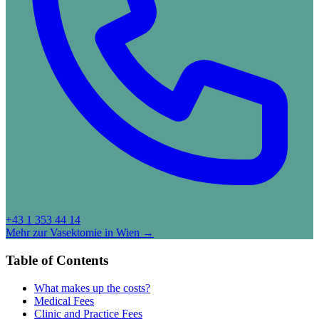
+43 1 353 44 14
Mehr zur Vasektomie in Wien →
Table of Contents
What makes up the costs?
Medical Fees
Clinic and Practice Fees