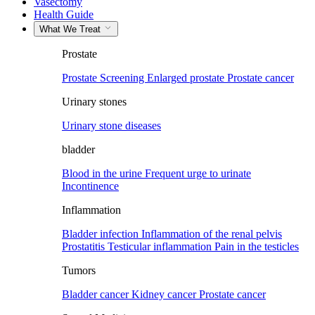
Vasectomy
Health Guide
What We Treat
Prostate
Prostate Screening
Enlarged prostate
Prostate cancer
Urinary stones
Urinary stone diseases
bladder
Blood in the urine
Frequent urge to urinate
Incontinence
Inflammation
Bladder infection
Inflammation of the renal pelvis
Prostatitis
Testicular inflammation
Pain in the testicles
Tumors
Bladder cancer
Kidney cancer
Prostate cancer