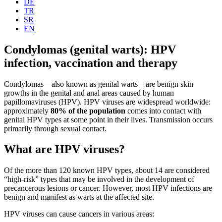
DE
TR
SR
EN
Condylomas (genital warts): HPV
infection, vaccination and therapy
Condylomas—also known as genital warts—are benign skin
growths in the genital and anal areas caused by human
papillomaviruses (HPV). HPV viruses are widespread worldwide:
approximately
80% of the population
comes into contact with
genital HPV types at some point in their lives. Transmission occurs
primarily through sexual contact.
What are HPV viruses?
Of the more than 120 known HPV types, about 14 are considered
“high-risk” types that may be involved in the development of
precancerous lesions or cancer. However, most HPV infections are
benign and manifest as warts at the affected site.
HPV viruses can cause cancers in various areas: