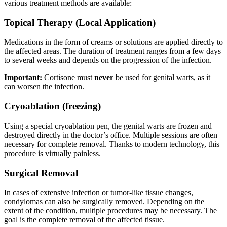
various treatment methods are available:
Topical Therapy (Local Application)
Medications in the form of creams or solutions are applied directly to
the affected areas. The duration of treatment ranges from a few days
to several weeks and depends on the progression of the infection.
Important:
Cortisone must
never
be used for genital warts, as it
can worsen the infection.
Cryoablation (freezing)
Using a special cryoablation pen, the genital warts are frozen and
destroyed directly in the doctor’s office. Multiple sessions are often
necessary for complete removal. Thanks to modern technology, this
procedure is virtually painless.
Surgical Removal
In cases of extensive infection or tumor-like tissue changes,
condylomas can also be surgically removed. Depending on the
extent of the condition, multiple procedures may be necessary. The
goal is the complete removal of the affected tissue.