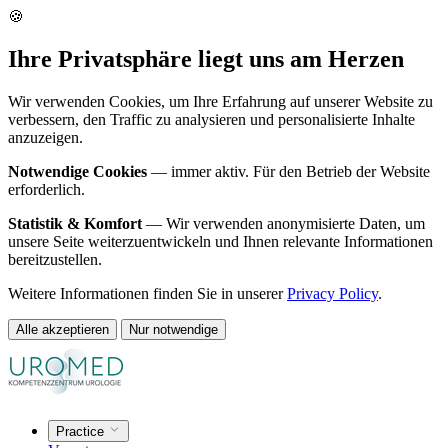
🍪
Ihre Privatsphäre liegt uns am Herzen
Wir verwenden Cookies, um Ihre Erfahrung auf unserer Website zu
verbessern, den Traffic zu analysieren und personalisierte Inhalte
anzuzeigen.
Notwendige Cookies
— immer aktiv. Für den Betrieb der Website
erforderlich.
Statistik & Komfort
— Wir verwenden anonymisierte Daten, um
unsere Seite weiterzuentwickeln und Ihnen relevante Informationen
bereitzustellen.
Weitere Informationen finden Sie in unserer
Privacy Policy
.
Alle akzeptieren
Nur notwendige
Practice