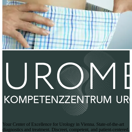
Your Center of Excellence for Urology in Vienna. State-of-the-art
diagnostics and treatment. Discreet, competent, and patient-centered.