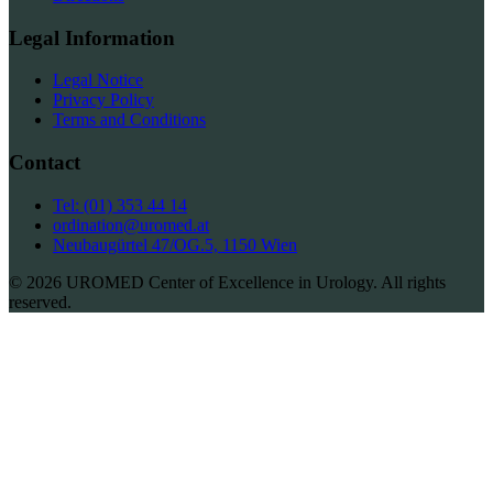
Legal Information
Legal Notice
Privacy Policy
Terms and Conditions
Contact
Tel: (01) 353 44 14
ordination@uromed.at
Neubaugürtel 47/OG.5, 1150 Wien
© 2026 UROMED Center of Excellence in Urology. All rights
reserved.