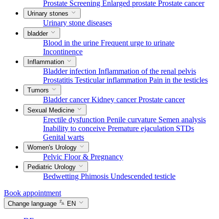
Prostate Screening
Enlarged prostate
Prostate cancer
Urinary stones
Urinary stone diseases
bladder
Blood in the urine
Frequent urge to urinate
Incontinence
Inflammation
Bladder infection
Inflammation of the renal pelvis
Prostatitis
Testicular inflammation
Pain in the testicles
Tumors
Bladder cancer
Kidney cancer
Prostate cancer
Sexual Medicine
Erectile dysfunction
Penile curvature
Semen analysis
Inability to conceive
Premature ejaculation
STDs
Genital warts
Women's Urology
Pelvic Floor & Pregnancy
Pediatric Urology
Bedwetting
Phimosis
Undescended testicle
Book appointment
Change language
EN