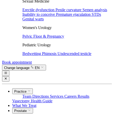
Sexual Medicine
Erectile dysfunction
Penile curvature
Semen analysis
Inability to conceive
Premature ejaculation
STDs
Genital warts
Women's Urology
Pelvic Floor & Pregnancy
Pediatric Urology
Bedwetting
Phimosis
Undescended testicle
Book appointment
Change language
EN
Practice
Team
Directions
Services
Careers
Results
Vasectomy
Health Guide
What We Treat
Prostate