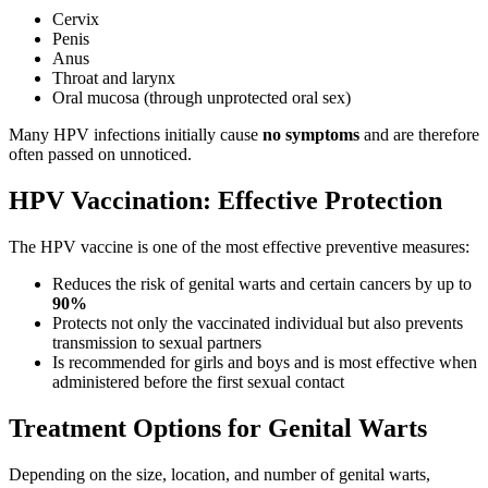
Cervix
Penis
Anus
Throat and larynx
Oral mucosa (through unprotected oral sex)
Many HPV infections initially cause
no symptoms
and are therefore
often passed on unnoticed.
HPV Vaccination: Effective Protection
The HPV vaccine is one of the most effective preventive measures:
Reduces the risk of genital warts and certain cancers by up to
90%
Protects not only the vaccinated individual but also prevents
transmission to sexual partners
Is recommended for girls and boys and is most effective when
administered before the first sexual contact
Treatment Options for Genital Warts
Depending on the size, location, and number of genital warts,