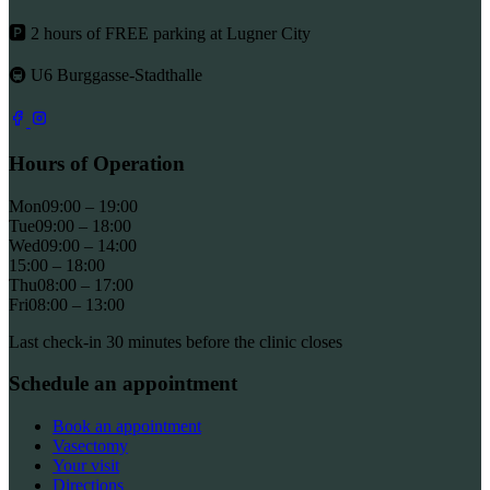
🅿 2 hours of FREE parking at Lugner City
🚇 U6 Burggasse-Stadthalle
Hours of Operation
Mon
09:00 – 19:00
Tue
09:00 – 18:00
Wed
09:00 – 14:00
15:00 – 18:00
Thu
08:00 – 17:00
Fri
08:00 – 13:00
Last check-in 30 minutes before the clinic closes
Schedule an appointment
Book an appointment
Vasectomy
Your visit
Directions