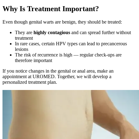
Why Is Treatment Important?
Even though genital warts are benign, they should be treated:
They are
highly contagious
and can spread further without
treatment
In rare cases, certain HPV types can lead to precancerous
lesions
The risk of recurrence is high — regular check-ups are
therefore important
If you notice changes in the genital or anal area, make an
appointment at UROMED. Together, we will develop a
personalized treatment plan.