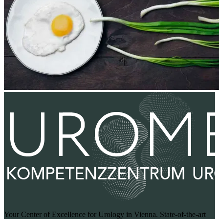
Your Center of Excellence for Urology in Vienna. State-of-the-art