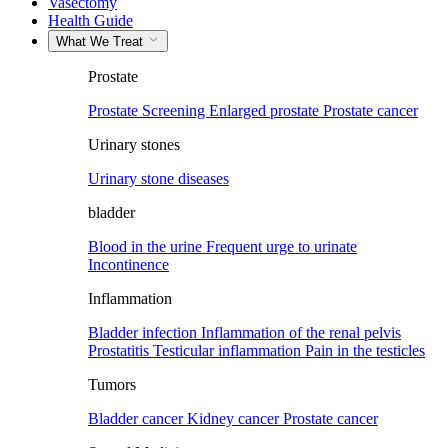
Vasectomy
Health Guide
What We Treat
Prostate
Prostate Screening
Enlarged prostate
Prostate cancer
Urinary stones
Urinary stone diseases
bladder
Blood in the urine
Frequent urge to urinate
Incontinence
Inflammation
Bladder infection
Inflammation of the renal pelvis
Prostatitis
Testicular inflammation
Pain in the testicles
Tumors
Bladder cancer
Kidney cancer
Prostate cancer