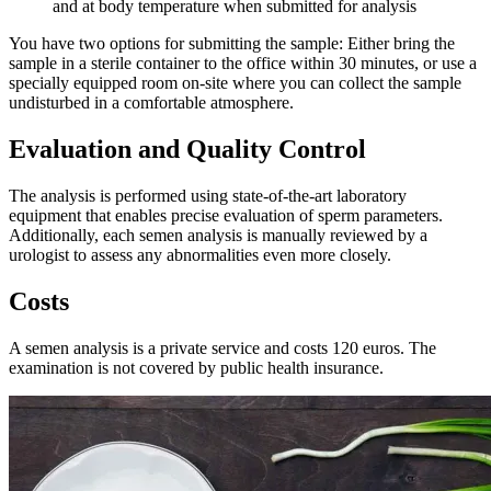
and at body temperature when submitted for analysis
You have two options for submitting the sample: Either bring the
sample in a sterile container to the office within 30 minutes, or use a
specially equipped room on-site where you can collect the sample
undisturbed in a comfortable atmosphere.
Evaluation and Quality Control
The analysis is performed using state-of-the-art laboratory
equipment that enables precise evaluation of sperm parameters.
Additionally, each semen analysis is manually reviewed by a
urologist to assess any abnormalities even more closely.
Costs
A semen analysis is a private service and costs 120 euros. The
examination is not covered by public health insurance.