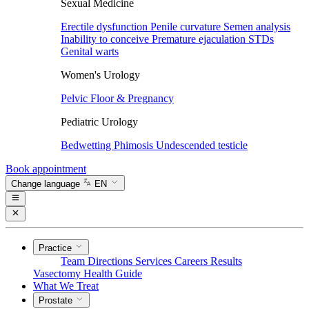
Sexual Medicine
Erectile dysfunction
Penile curvature
Semen analysis
Inability to conceive
Premature ejaculation
STDs
Genital warts
Women's Urology
Pelvic Floor & Pregnancy
Pediatric Urology
Bedwetting
Phimosis
Undescended testicle
Book appointment
Change language
EN
Practice
Team
Directions
Services
Careers
Results
Vasectomy
Health Guide
What We Treat
Prostate