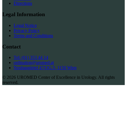
Directions
Legal Information
Legal Notice
Privacy Policy
Terms and Conditions
Contact
Tel: (01) 353 44 14
ordination@uromed.at
Neubaugürtel 47/OG.5, 1150 Wien
© 2026 UROMED Center of Excellence in Urology. All rights
reserved.