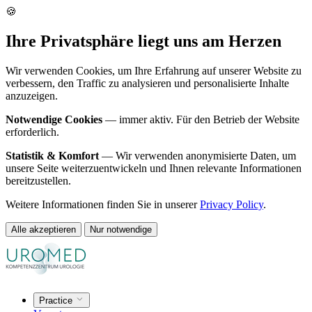
🍪
Ihre Privatsphäre liegt uns am Herzen
Wir verwenden Cookies, um Ihre Erfahrung auf unserer Website zu
verbessern, den Traffic zu analysieren und personalisierte Inhalte
anzuzeigen.
Notwendige Cookies
— immer aktiv. Für den Betrieb der Website
erforderlich.
Statistik & Komfort
— Wir verwenden anonymisierte Daten, um
unsere Seite weiterzuentwickeln und Ihnen relevante Informationen
bereitzustellen.
Weitere Informationen finden Sie in unserer
Privacy Policy
.
Alle akzeptieren
Nur notwendige
Practice