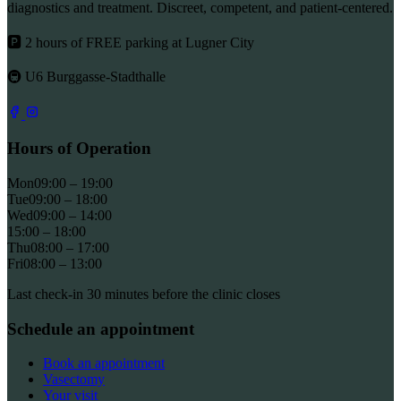
diagnostics and treatment. Discreet, competent, and patient-centered.
🅿 2 hours of FREE parking at Lugner City
🚇 U6 Burggasse-Stadthalle
Hours of Operation
Mon
09:00 – 19:00
Tue
09:00 – 18:00
Wed
09:00 – 14:00
15:00 – 18:00
Thu
08:00 – 17:00
Fri
08:00 – 13:00
Last check-in 30 minutes before the clinic closes
Schedule an appointment
Book an appointment
Vasectomy
Your visit