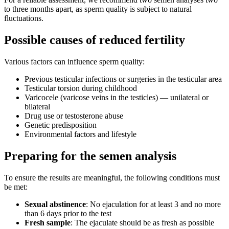
to three months apart, as sperm quality is subject to natural
fluctuations.
Possible causes of reduced fertility
Various factors can influence sperm quality:
Previous testicular infections or surgeries in the testicular area
Testicular torsion during childhood
Varicocele (varicose veins in the testicles) — unilateral or
bilateral
Drug use or testosterone abuse
Genetic predisposition
Environmental factors and lifestyle
Preparing for the semen analysis
To ensure the results are meaningful, the following conditions must
be met:
Sexual abstinence
: No ejaculation for at least 3 and no more
than 6 days prior to the test
Fresh sample
: The ejaculate should be as fresh as possible