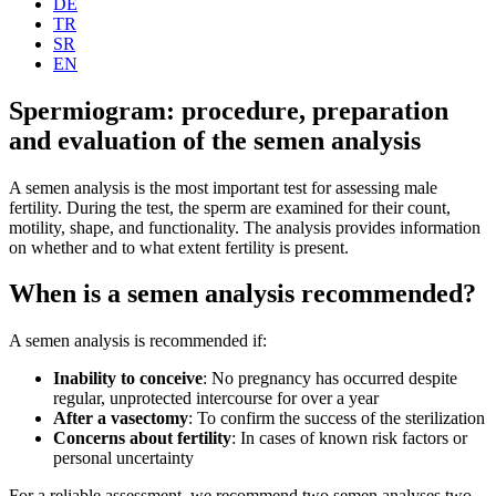
DE
TR
SR
EN
Spermiogram: procedure, preparation
and evaluation of the semen analysis
A semen analysis is the most important test for assessing male
fertility. During the test, the sperm are examined for their count,
motility, shape, and functionality. The analysis provides information
on whether and to what extent fertility is present.
When is a semen analysis recommended?
A semen analysis is recommended if:
Inability to conceive
: No pregnancy has occurred despite
regular, unprotected intercourse for over a year
After a vasectomy
: To confirm the success of the sterilization
Concerns about fertility
: In cases of known risk factors or
personal uncertainty
For a reliable assessment, we recommend two semen analyses two