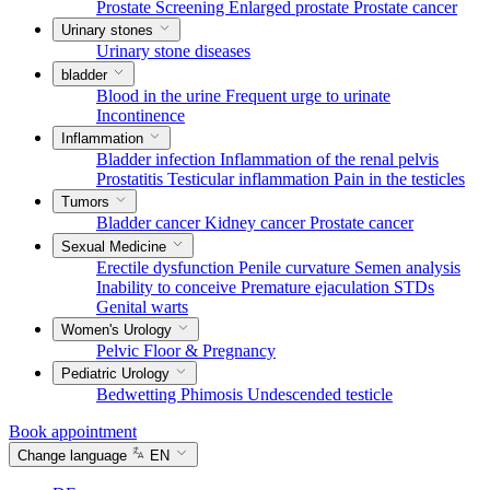
Prostate Screening
Enlarged prostate
Prostate cancer
Urinary stones
Urinary stone diseases
bladder
Blood in the urine
Frequent urge to urinate
Incontinence
Inflammation
Bladder infection
Inflammation of the renal pelvis
Prostatitis
Testicular inflammation
Pain in the testicles
Tumors
Bladder cancer
Kidney cancer
Prostate cancer
Sexual Medicine
Erectile dysfunction
Penile curvature
Semen analysis
Inability to conceive
Premature ejaculation
STDs
Genital warts
Women's Urology
Pelvic Floor & Pregnancy
Pediatric Urology
Bedwetting
Phimosis
Undescended testicle
Book appointment
Change language
EN