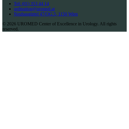
Tel: (01) 353 44 14
ordination@uromed.at
Neubaugürtel 47/OG.5, 1150 Wien
© 2026 UROMED Center of Excellence in Urology. All rights
reserved.