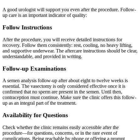
A good urologist will support you even after the procedure. Follow-
up care is an important indicator of quality:
Follow Instructions
After the procedure, you will receive detailed instructions for
recovery. Follow them consistently: rest, cooling, no heavy lifting,
and supportive underwear. The aftercare instructions should be clear,
understandable, and provided in writing.
Follow-up Examinations
A semen analysis follow-up after about eight to twelve weeks is
essential. The vasectomy is only considered effective once it is
confirmed that no sperm are present in the semen. Until then,
contraception must continue. Make sure the clinic offers this follow-
up as an integral part of the treatment.
Availability for Questions
Check whether the clinic remains easily accessible after the
procedure—for questions, concerns, or in the rare event of
complications. Being reachable by phone or offering a prompt