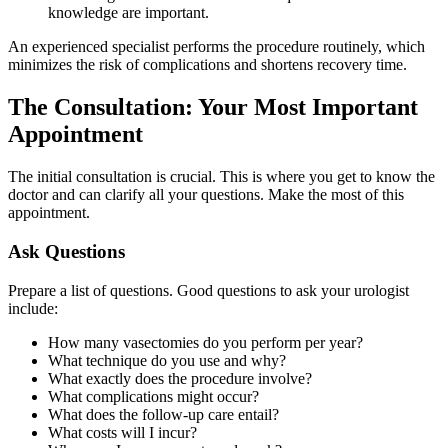
knowledge are important.
An experienced specialist performs the procedure routinely, which
minimizes the risk of complications and shortens recovery time.
The Consultation: Your Most Important
Appointment
The initial consultation is crucial. This is where you get to know the
doctor and can clarify all your questions. Make the most of this
appointment.
Ask Questions
Prepare a list of questions. Good questions to ask your urologist
include:
How many vasectomies do you perform per year?
What technique do you use and why?
What exactly does the procedure involve?
What complications might occur?
What does the follow-up care entail?
What costs will I incur?