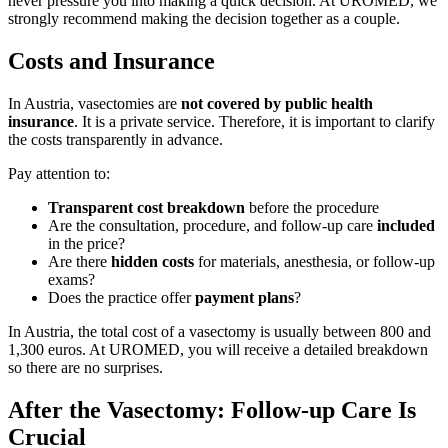
never pressure you into making a quick decision. At UROMED, we
strongly recommend making the decision together as a couple.
Costs and Insurance
In Austria, vasectomies are
not covered by public health
insurance
. It is a private service. Therefore, it is important to clarify
the costs transparently in advance.
Pay attention to:
Transparent cost breakdown
before the procedure
Are the consultation, procedure, and follow-up care
included
in the price?
Are there
hidden costs
for materials, anesthesia, or follow-up
exams?
Does the practice offer
payment plans
?
In Austria, the total cost of a vasectomy is usually between 800 and
1,300 euros. At UROMED, you will receive a detailed breakdown
so there are no surprises.
After the Vasectomy: Follow-up Care Is
Crucial