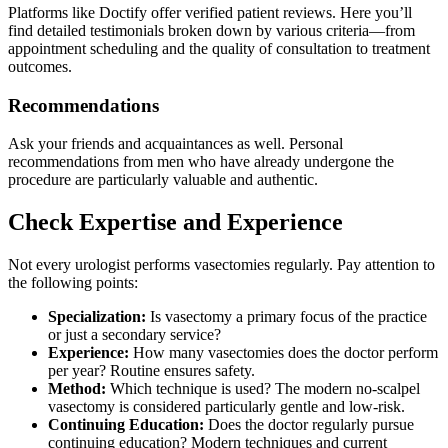
Platforms like Doctify offer verified patient reviews. Here you’ll
find detailed testimonials broken down by various criteria—from
appointment scheduling and the quality of consultation to treatment
outcomes.
Recommendations
Ask your friends and acquaintances as well. Personal
recommendations from men who have already undergone the
procedure are particularly valuable and authentic.
Check Expertise and Experience
Not every urologist performs vasectomies regularly. Pay attention to
the following points:
Specialization:
Is vasectomy a primary focus of the practice
or just a secondary service?
Experience:
How many vasectomies does the doctor perform
per year? Routine ensures safety.
Method:
Which technique is used? The modern no-scalpel
vasectomy is considered particularly gentle and low-risk.
Continuing Education:
Does the doctor regularly pursue
continuing education? Modern techniques and current