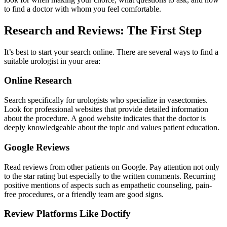
to find a doctor with whom you feel comfortable.
Research and Reviews: The First Step
It’s best to start your search online. There are several ways to find a
suitable urologist in your area:
Online Research
Search specifically for urologists who specialize in vasectomies.
Look for professional websites that provide detailed information
about the procedure. A good website indicates that the doctor is
deeply knowledgeable about the topic and values patient education.
Google Reviews
Read reviews from other patients on Google. Pay attention not only
to the star rating but especially to the written comments. Recurring
positive mentions of aspects such as empathetic counseling, pain-
free procedures, or a friendly team are good signs.
Review Platforms Like Doctify