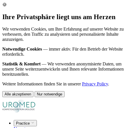
🍪
Ihre Privatsphäre liegt uns am Herzen
Wir verwenden Cookies, um Ihre Erfahrung auf unserer Website zu
verbessern, den Traffic zu analysieren und personalisierte Inhalte
anzuzeigen.
Notwendige Cookies
— immer aktiv. Für den Betrieb der Website
erforderlich.
Statistik & Komfort
— Wir verwenden anonymisierte Daten, um
unsere Seite weiterzuentwickeln und Ihnen relevante Informationen
bereitzustellen.
Weitere Informationen finden Sie in unserer
Privacy Policy
.
Alle akzeptieren
Nur notwendige
Practice