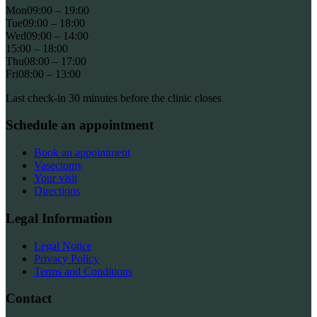
Mon
09:00 – 19:00
Tue
09:00 – 18:00
Wed
09:00 – 14:00
15:00 – 18:00
Thu
08:00 – 17:00
Fri
08:00 – 13:00
Last check-in 30 minutes before the clinic closes
Schedule an appointment
Book an appointment
Vasectomy
Your visit
Directions
Legal Information
Legal Notice
Privacy Policy
Terms and Conditions
Contact