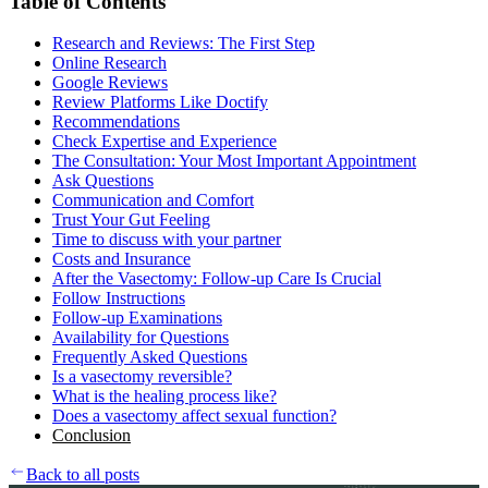
Table of Contents
Research and Reviews: The First Step
Online Research
Google Reviews
Review Platforms Like Doctify
Recommendations
Check Expertise and Experience
The Consultation: Your Most Important Appointment
Ask Questions
Communication and Comfort
Trust Your Gut Feeling
Time to discuss with your partner
Costs and Insurance
After the Vasectomy: Follow-up Care Is Crucial
Follow Instructions
Follow-up Examinations
Availability for Questions
Frequently Asked Questions
Is a vasectomy reversible?
What is the healing process like?
Does a vasectomy affect sexual function?
Conclusion
Back to all posts