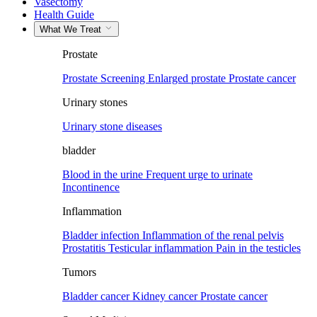
Vasectomy
Health Guide
What We Treat
Prostate
Prostate Screening
Enlarged prostate
Prostate cancer
Urinary stones
Urinary stone diseases
bladder
Blood in the urine
Frequent urge to urinate
Incontinence
Inflammation
Bladder infection
Inflammation of the renal pelvis
Prostatitis
Testicular inflammation
Pain in the testicles
Tumors
Bladder cancer
Kidney cancer
Prostate cancer