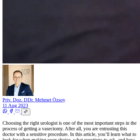
Priv. Doz. DDr. Mehmet Özsoy
11 Aug 2023
Choosing the right urologist is one of the most important steps in the
process of getting a vasectomy. After all, you are entrusting this
doctor with a sensitive procedure. In this article, you’ll learn what to
look for when making your choice, what questions to ask, and how