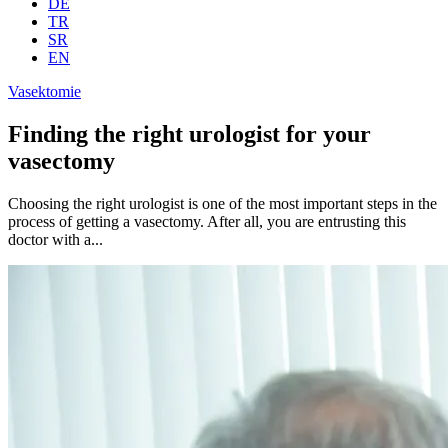
DE
TR
SR
EN
Vasektomie
Finding the right urologist for your
vasectomy
Choosing the right urologist is one of the most important steps in the
process of getting a vasectomy. After all, you are entrusting this
doctor with a...