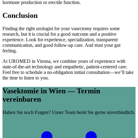
hormone production or erectile function.
Conclusion
Finding the right urologist for your vasectomy requires some
research, but it is crucial for a good outcome and a positive
experience. Look for experience, specialization, transparent
communication, and good follow-up care. And trust your gut
feeling.
At UROMED in Vienna, we combine years of experience with
state-of-the-art technology and empathetic, patient-centered care.
Feel free to schedule a no-obligation initial consultation—we’ll take
the time to listen to you.
Vasektomie in Wien — Termin
vereinbaren
Haben Sie noch Fragen? Unser Team berät Sie gerne unverbindlich.