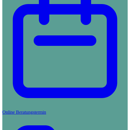
Online Beratungstermin