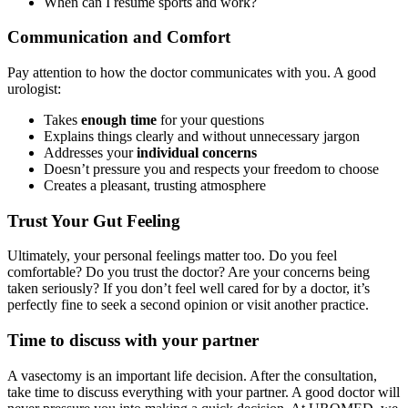
When can I resume sports and work?
Communication and Comfort
Pay attention to how the doctor communicates with you. A good
urologist:
Takes
enough time
for your questions
Explains things clearly and without unnecessary jargon
Addresses your
individual concerns
Doesn’t pressure you and respects your freedom to choose
Creates a pleasant, trusting atmosphere
Trust Your Gut Feeling
Ultimately, your personal feelings matter too. Do you feel
comfortable? Do you trust the doctor? Are your concerns being
taken seriously? If you don’t feel well cared for by a doctor, it’s
perfectly fine to seek a second opinion or visit another practice.
Time to discuss with your partner
A vasectomy is an important life decision. After the consultation,
take time to discuss everything with your partner. A good doctor will