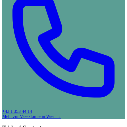
+43 1 353 44 14
Mehr zur Vasektomie in Wien →