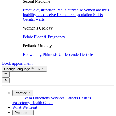
Sexual Medicine
Erectile dysfunction
Penile curvature
Semen analysis
Inability to conceive
Premature ejaculation
STDs
Genital warts
Women's Urology
Pelvic Floor & Pregnancy
Pediatric Urology
Bedwetting
Phimosis
Undescended testicle
Book appointment
Change language
EN
Practice
Team
Directions
Services
Careers
Results
Vasectomy
Health Guide
What We Treat
Prostate