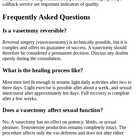
callback service are important indicators of quality.
Frequently Asked Questions
Is a vasectomy reversible?
Reversal surgery (vasovasostomy) is technically possible, but it is
complex and offers no guarantee of success. A vasectomy should
therefore be considered a permanent decision. Discuss any doubts
openly during the consultation.
What is the healing process like?
Most men feel fit enough to resume light daily activities after two to
three days. Light exercise is possible after about a week, and sexual
intercourse after approximately ten days. Full recovery is complete
after a few weeks.
Does a vasectomy affect sexual function?
No. A vasectomy has no effect on potency, libido, or sexual
pleasure. Testosterone production remains completely intact. The
procedure affects only the vas deferens and does not alter either