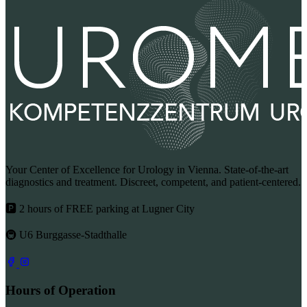
Your Center of Excellence for Urology in Vienna. State-of-the-art
diagnostics and treatment. Discreet, competent, and patient-centered.
🅿 2 hours of FREE parking at Lugner City
🚇 U6 Burggasse-Stadthalle
Hours of Operation