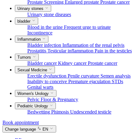
Prostate Screening
Enlarged prostate
Prostate cancer
Urinary stones
Urinary stone diseases
bladder
Blood in the urine
Frequent urge to urinate
Incontinence
Inflammation
Bladder infection
Inflammation of the renal pelvis
Prostatitis
Testicular inflammation
Pain in the testicles
Tumors
Bladder cancer
Kidney cancer
Prostate cancer
Sexual Medicine
Erectile dysfunction
Penile curvature
Semen analysis
Inability to conceive
Premature ejaculation
STDs
Genital warts
Women's Urology
Pelvic Floor & Pregnancy
Pediatric Urology
Bedwetting
Phimosis
Undescended testicle
Book appointment
Change language
EN